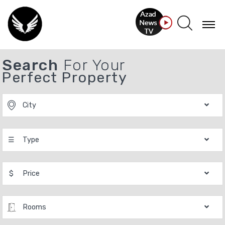
Search
For Your
Perfect Property
City
☰
Type
$
Price
Rooms