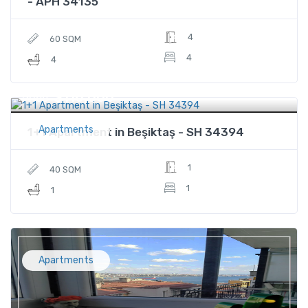
- APH 34135
4
60 SQM
4
4
$116,000
Price
Apartments
1+1 Apartment in Beşiktaş - SH 34394
1
40 SQM
1
1
Apartments