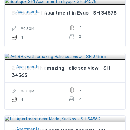
Apartments
Boutique 2+1 Apartment in Eyup - SH 34578
2
90 SQM
2
1
$152,000
Price
Apartments
2+1 BHK with amazing Halic sea view - SH
34565
2
85 SQM
2
1
$191,000
Price
Apartments