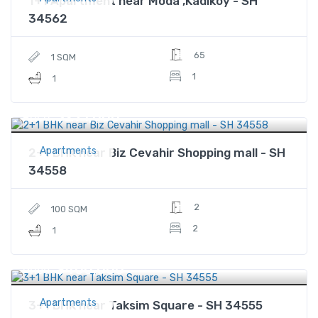
1+1 Apartment near Moda ,Kadikoy - SH
34562
65
1 SQM
1
1
$271,000
Price
Apartments
2+1 BHK near Biz Cevahir Shopping mall - SH
34558
2
100 SQM
2
1
$400,000
Price
Apartments
3+1 BHK near Taksim Square - SH 34555