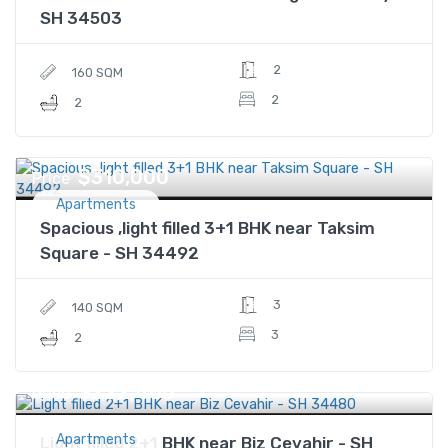
SH 34503
2
160 SQM
2
2
$310,000
Price
Apartments
Spacious ,light filled 3+1 BHK near Taksim
Square - SH 34492
3
140 SQM
3
2
$222,400
Price
Apartments
Light filled 2+1 BHK near Biz Cevahir - SH