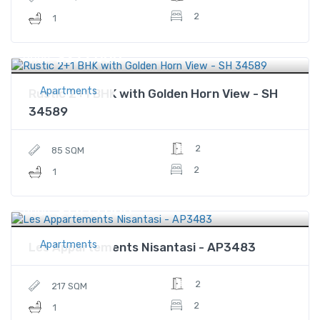
2
1
$277,000
Price
Apartments
Rustic 2+1 BHK with Golden Horn View - SH
34589
2
85 SQM
2
1
$1,415,000
Price
Apartments
Les Appartements Nisantasi - AP3483
2
217 SQM
2
1