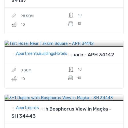
34137
10
98 SQM
10
10
$1,480,000
Price
ApartmentsBuildingsHotels
Tint Hotel Near Taksim Square - APH 34142
10
0 SQM
10
10
$810,500
Price
Apartments
3+1 Duplex with Bosphorus View in Maçka -
SH 34443