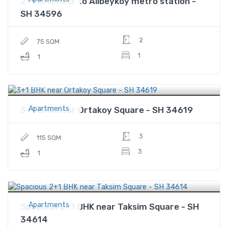
2+1 BHK near to Alibeykoy metro station -
SH 34596
2
75 SQM
1
1
$453,500
Price
Apartments
3+1 BHK near Ortakoy Square - SH 34619
3
115 SQM
3
1
$142,000
Price
Apartments
Spacious 2+1 BHK near Taksim Square - SH
34614