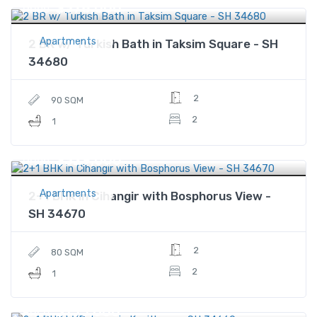
$378,000
Price
Apartments
2 BR w/ Turkish Bath in Taksim Square - SH
34680
2
90 SQM
2
1
$329,000
Price
Apartments
2+1 BHK in Cihangir with Bosphorus View -
SH 34670
2
80 SQM
2
1
$155,600
Price