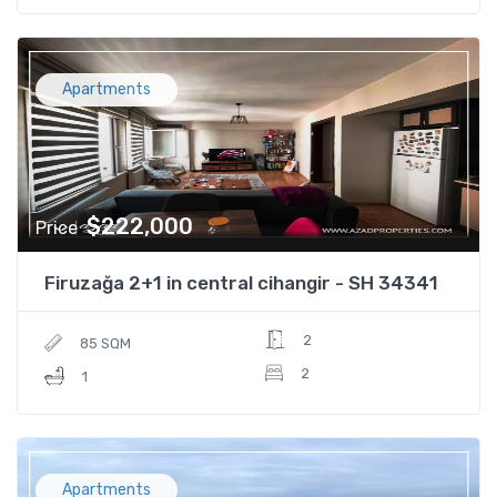
Apartments
$222,000
Price
Firuzağa 2+1 in central cihangir - SH 34341
2
85 SQM
2
1
Apartments