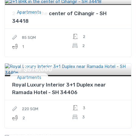
Apartments
2+1 BHK in the center of Cihangir - SH
34418
2
85 SQM
2
1
$576,000
Price
Apartments
Royal Luxury Interior 3+1 Duplex near
Ramada Hotel - SH 34406
3
220 SQM
3
2
$780,000
Price