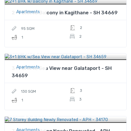
Apartments
2+1 BHK W/Balcony in Kagithane - SH 34669
2
95 SQM
2
1
$639,000
Price
Apartments
3+1 BHK w/Sea View near Galataport - SH
34659
3
130 SQM
3
1
$3,233,000
Price
Apartments
7 Storey Building Newly Renovated - APH -