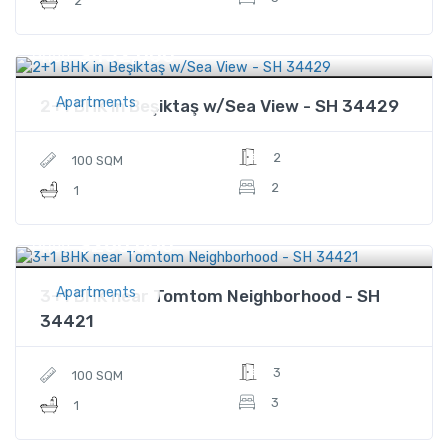
2
$452,000
Price
Apartments
2+1 BHK in Beşiktaş w/Sea View - SH 34429
2
100 SQM
2
1
$260,000
Price
Apartments
3+1 BHK near Tomtom Neighborhood - SH
34421
3
100 SQM
3
1