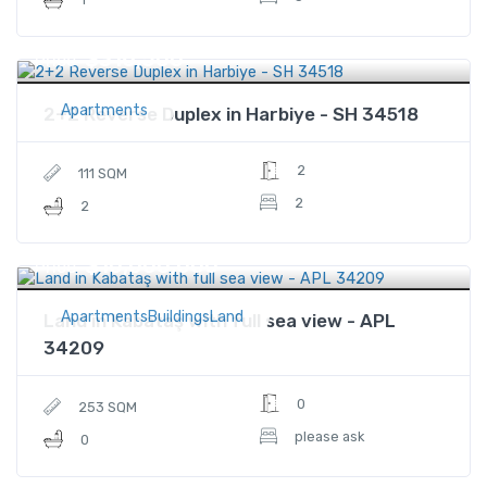
$316,500
Price
Apartments
2+2 Reverse Duplex in Harbiye - SH 34518
2
111 SQM
2
2
$10,000,000
Price
ApartmentsBuildingsLand
Land in Kabataş with full sea view - APL
34209
0
253 SQM
please ask
0