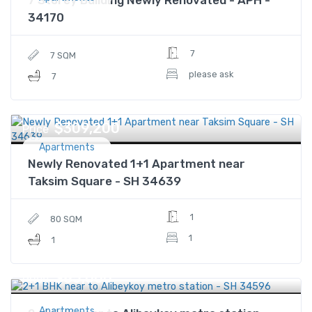
34170
7
7 SQM
please ask
7
$309,200
Price
Apartments
Newly Renovated 1+1 Apartment near
Taksim Square - SH 34639
1
80 SQM
1
1
$85,000
Price
Apartments