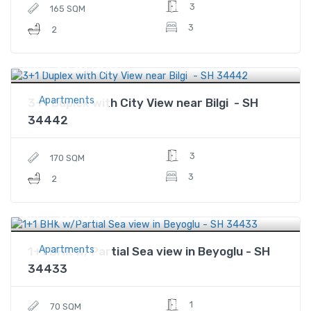
3
165 SQM
3
2
$156,000
Price
Apartments
3+1 Duplex with City View near Bilgi - SH
34442
3
170 SQM
3
2
$260,000
Price
Apartments
1+1 BHK w/Partial Sea view in Beyoglu - SH
34433
1
70 SQM