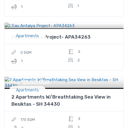
1
1
$125,500
Price
Apartments
L'Eau Antalya Project- APA34263
2
0 SQM
2
1
$550,000
Price
Apartments
2 Apartments W/Breathtaking Sea View in
Besiktas - SH 34430
3
170 SQM
3