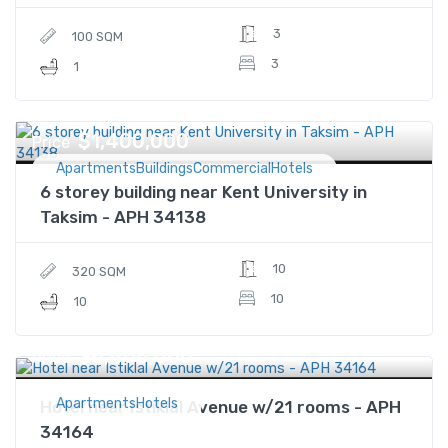
3
100 SQM
3
1
$1,400,000
Price
ApartmentsBuildingsCommercialHotels
6 storey building near Kent University in
Taksim - APH 34138
10
320 SQM
10
10
$8,400,000
Price
ApartmentsHotels
Hotel near Istiklal Avenue w/21 rooms - APH
34164