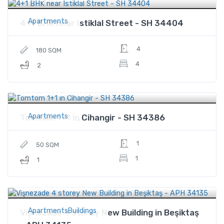
Apartments
4+1 BHK near Istiklal Street - SH 34404
4
180 SQM
4
2
$312,000
Price
Apartments
Tomtom 1+1 in Cihangir - SH 34386
1
50 SQM
1
1
$1,740,000
Price
ApartmentsBuildings
Vişnezade 4 storey New Building in Beşiktaş