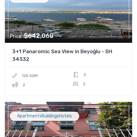
$642,060
Price
3+1 Panaromic Sea View in Beyoğlu - SH
34332
3
125 SQM
3
2
ApartmentsBuildingsHotels