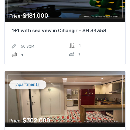
$181,000
Price
1+1 with sea vew in Cihangir - SH 34358
1
50 SQM
1
1
Apartments
$302,000
Price