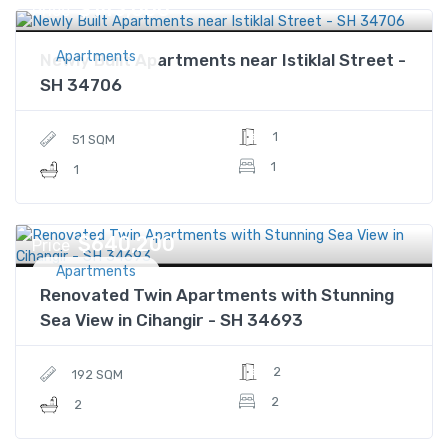
$143,000
Price
Apartments
Newly Built Apartments near Istiklal Street -
SH 34706
1
51 SQM
1
1
$640,200
Price
Apartments
Renovated Twin Apartments with Stunning
Sea View in Cihangir - SH 34693
2
192 SQM
2
2