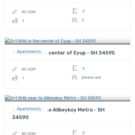
2
85 SQM
2
1
$105,508
Price
Apartments
2+1 BHK in the center of Eyup - SH 34595
2
85 SQM
please ask
1
$120,000
Price
Apartments
2+1 BHK near to Alibeykoy Metro - SH
34590
2
80 SQM