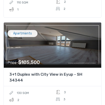
2
110 SQM
2
1
Apartments
$105,500
Price
3+1 Duplex with City View in Eyup - SH
34344
3
130 SQM
3
2