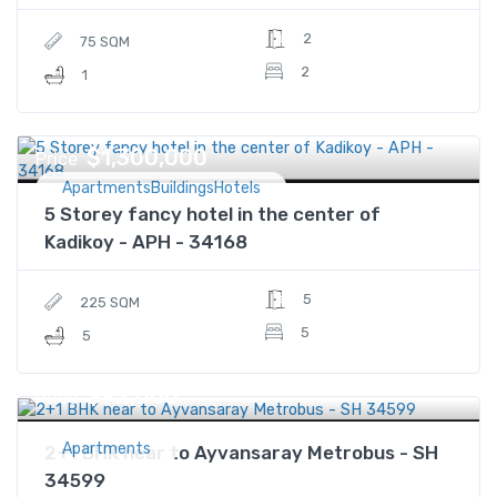
2
75 SQM
2
1
$1,300,000
Price
ApartmentsBuildingsHotels
5 Storey fancy hotel in the center of
Kadikoy - APH - 34168
5
225 SQM
5
5
$92,000
Price
Apartments
2+1 BHK near to Ayvansaray Metrobus - SH
34599