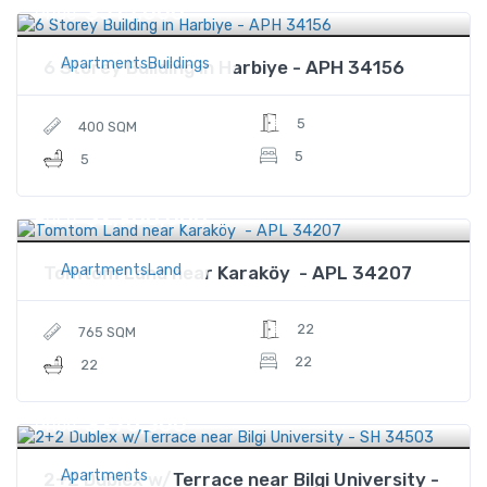
$515,000
Price
ApartmentsBuildings
6 Storey Building in Harbiye - APH 34156
5
400 SQM
5
5
$2,900,000
Price
ApartmentsLand
Tomtom Land near Karaköy - APL 34207
22
765 SQM
22
22
$270,300
Price
Apartments
2+2 Dublex w/Terrace near Bilgi University -