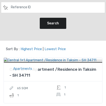
Search
Sort By :
Highest Price
|
Lowest Price
$280,000
Price
Apartments
Central 1+1 Apartment /Residence in Taksim
- SH 34711
1
65 SQM
1
1