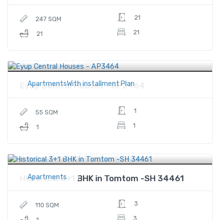
21
247 SQM
21
21
$206,250
Price
ApartmentsWith installment Plan
Eyup Central Houses - AP3464
1
55 SQM
1
1
$507,500
Price
Apartments
Historical 3+1 BHK in Tomtom -SH 34461
3
110 SQM
3
1