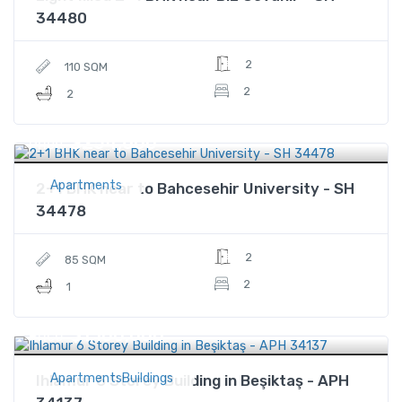
34480
2
110 SQM
2
2
$254,600
Price
Apartments
2+1 BHK near to Bahcesehir University - SH
34478
2
85 SQM
2
1
$1,100,000
Price
ApartmentsBuildings
Ihlamur 6 Storey Building in Beşiktaş - APH