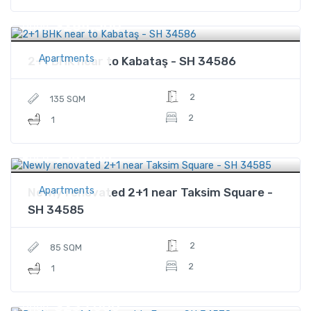
$284,500
Price
Apartments
2+1 BHK near to Kabataş - SH 34586
2
135 SQM
2
1
$341,110
Price
Apartments
Newly renovated 2+1 near Taksim Square -
SH 34585
2
85 SQM
2
1
$235,000
Price