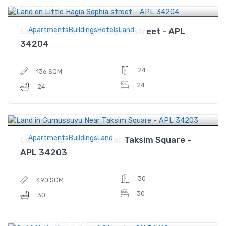
$1,140,000
Price
ApartmentsBuildingsHotelsLand
Land on Little Hagia Sophia street - APL
34204
24
136 SQM
24
24
$2,820,000
Price
ApartmentsBuildingsLand
Land in Gumussuyu Near Taksim Square -
APL 34203
30
490 SQM
30
30
$184,000
Price