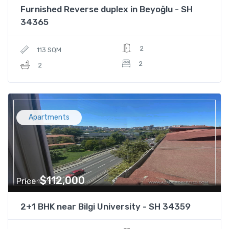
Furnished Reverse duplex in Beyoğlu - SH
34365
2
113 SQM
2
2
Apartments
$112,000
Price
2+1 BHK near Bilgi University - SH 34359