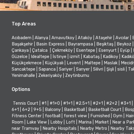
Top Areas
Acıbadem
|
Alanya
|
Arnavutkoy
|
Ataköy
|
Ataşehir
|
Avcılar
|
Başakşehir
|
Basin Express
|
Bayrampasa
|
Beşiktaş
|
Beykoz
|
Çankaya
|
Çatalca
|
Çekmeköy
|
Esentepe
|
Esenyurt
|
Eyüp
|
Güzelce
|
Idealtepe
|
İstinye
|
izmit
|
Kabataş
|
Kadikoy
|
Kadık
Küçükçekmece
|
Küçükyalı
|
Levent
|
Maltepe
|
Maslak
|
Mecid
Sancaktepe
|
Sapanca
|
Sariyer
|
Sarıyer
|
Silivri
|
Şişli
|
sisli
|
Ta
Yenimahalle
|
Zekeriyaköy
|
Zeytinburnu
Options
Tennis Court
|
#1
|
#1+0
|
#1+1
|
#2.5+1
|
#2+1
|
#2+2
|
#3+1
|
6+1
|
6+2
|
9+5
|
Balcony
|
Basketball
|
Basketball Court
|
Bosp
Fitness Center
|
football
|
forest view
|
Furnished
|
Gym
|
Hair
Room
|
Lake View
|
Lobby
|
Loft
|
Marina
|
Market
|
Near a Par
near Tramvay
|
Nearby Hospitals
|
Nearby Metro
|
Nearby Tak