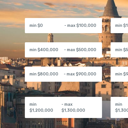
min $0
- max $100,000
min $
min $400,000
- max $500,000
min $
min $800,000
- max $900,000
min $
min
- max
min
$1,200,000
$1,300,000
$1,30