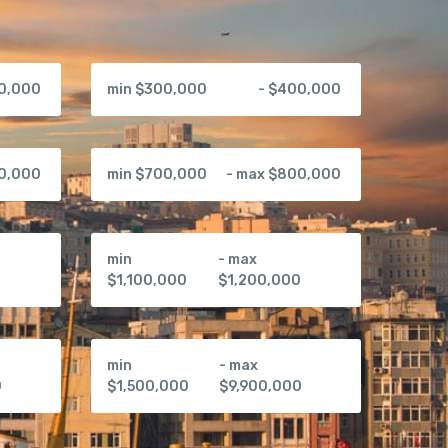
00,000
min $300,000
- $400,000
00,000
min $700,000
- max $800,000
min
- max
0
$1,100,000
$1,200,000
min
- max
0
$1,500,000
$9,900,000