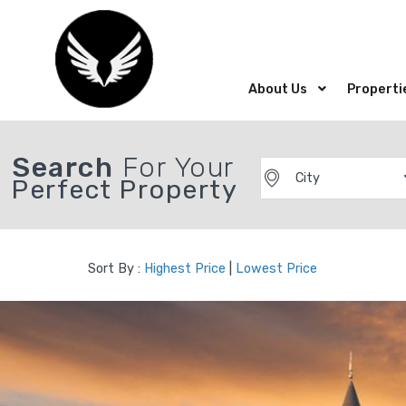
About Us
Properti
Search
For Your
City
Perfect Property
Sort By :
Highest Price
|
Lowest Price