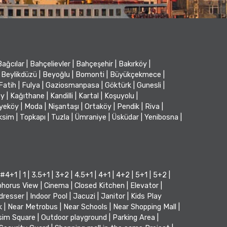
Bağcılar
|
Bahçelievler
|
Bahçeşehir
|
Bakırköy
|
Beylikdüzü
|
Beyoğlu
|
Bomonti
|
Büyükçekmece
|
Fatih
|
Fulya
|
Gaziosmanpasa
|
Göktürk
|
Gunesli
|
öy
|
Kağıthane
|
Kandilli
|
Kartal
|
Koşuyolu
|
iyeköy
|
Moda
|
Nişantaşı
|
Ortaköy
|
Pendik
|
Riva
|
ksim
|
Topkapı
|
Tuzla
|
Ümraniye
|
Üsküdar
|
Yenibosna
|
#4+1
|
1
|
3.5+1
|
3+2
|
4.5+1
|
4+1
|
4+2
|
5+1
|
5+2
|
horus View
|
Cinema
|
Closed Kitchen
|
Elevator
|
dresser
|
Indoor Pool
|
Jacuzi
|
Janitor
|
Kids Play
k
|
Near Metrobus
|
Near Schools
|
Near Shopping Mall
|
sim Square
|
Outdoor playground
|
Parking Area
|