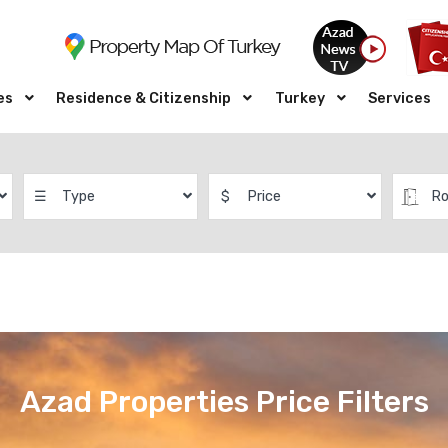
es
Residence & Citizenship
Turkey
Services
☰
Type
$
Price
R
Azad Properties Price Filters