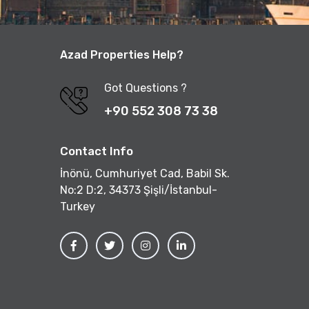
Azad Properties Help?
Got Questions ?
+90 552 308 73 38
Contact Info
İnönü, Cumhuriyet Cad, Babil Sk.
No:2 D:2, 34373 Şişli/İstanbul-
Turkey