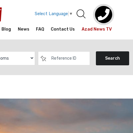
Select Language
▼
Blog
News
FAQ
Contact Us
Azad News TV
ooms
Search