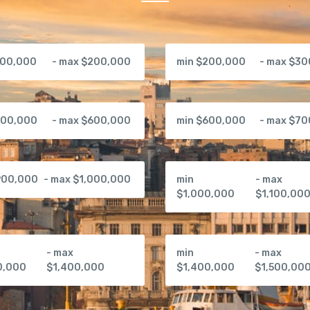
100,000
- max $200,000
min $200,000
- max $3
500,000
- max $600,000
min $600,000
- max $7
900,000
- max $1,000,000
min
- max
$1,000,000
$1,100,00
- max
min
- max
0,000
$1,400,000
$1,400,000
$1,500,00