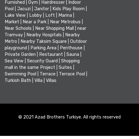
Furnished
|
Gym
|
Hairdresser
|
Indoor
Pool
|
Jacuzi
|
Janitor
|
Kids Play Room
|
Lake View
|
Lobby
|
Loft
|
Marina
|
Market
|
Near a Park
|
Near Metrobus
|
Near Schools
|
Near Shopping Mall
|
near
Tramvay
|
Nearby Hospitals
|
Nearby
Metro
|
Nearby Taksim Square
|
Outdoor
playground
|
Parking Area
|
Penthouse
|
Private Garden
|
Restaurant
|
Sauna
|
Sea View
|
Security Guard
|
Shopping
mall in the same Project
|
Suites
|
Swimming Pool
|
Terrace
|
Terrace Pool
|
Turkish Bath
|
Villa
|
Villas
© 2021 Azad Brothers Turkiye. All rights reserved