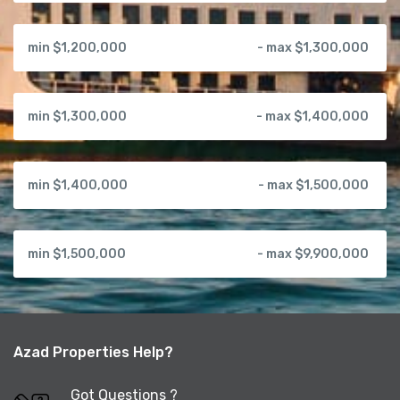
min $1,200,000
- max $1,300,000
min $1,300,000
- max $1,400,000
min $1,400,000
- max $1,500,000
min $1,500,000
- max $9,900,000
Azad Properties Help?
Got Questions ?