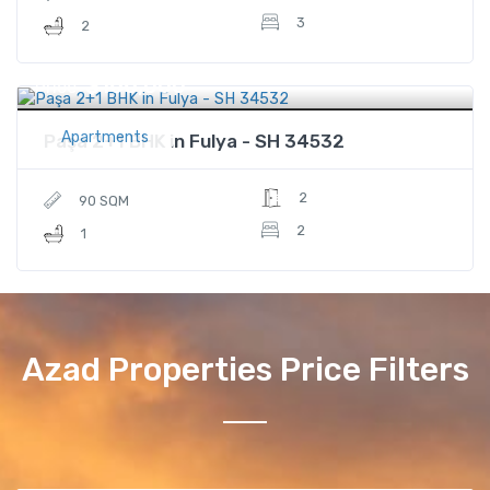
3
2
$166,000
Price
Apartments
Paşa 2+1 BHK in Fulya - SH 34532
2
90 SQM
2
1
Azad Properties Price Filters