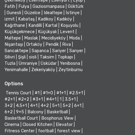
Çekmeköy
|
Esentepe
|
Esenyurt
|
Eyüp
|
Fatih
|
Fulya
|
Gaziosmanpasa
|
Göktürk
|
Gunesli
|
Güzelce
|
Idealtepe
|
İstinye
|
izmit
|
Kabataş
|
Kadikoy
|
Kadıköy
|
Kağıthane
|
Kandilli
|
Kartal
|
Koşuyolu
|
Küçükçekmece
|
Küçükyalı
|
Levent
|
Maltepe
|
Maslak
|
Mecidiyeköy
|
Moda
|
Nişantaşı
|
Ortaköy
|
Pendik
|
Riva
|
Sancaktepe
|
Sapanca
|
Sariyer
|
Sarıyer
|
Silivri
|
Şişli
|
sisli
|
Taksim
|
Topkapı
|
Tuzla
|
Ümraniye
|
Üsküdar
|
Yenibosna
|
Yenimahalle
|
Zekeriyaköy
|
Zeytinburnu
Options
Tennis Court
|
#1
|
#1+0
|
#1+1
|
#2.5+1
|
#2+1
|
#2+2
|
#3+1
|
#4+1
|
1
|
3.5+1
|
3+2
|
4.5+1
|
4+1
|
4+2
|
5+1
|
5+2
|
6+1
|
6+2
|
9+5
|
Balcony
|
Basketball
|
Basketball Court
|
Bosphorus View
|
Cinema
|
Closed Kitchen
|
Elevator
|
Fitness Center
|
football
|
forest view
|