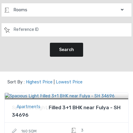
Rooms
Search
Sort By :
Highest Price
|
Lowest Price
$490,000
Price
Apartments
Spacious Light Filled 3+1 BHK near Fulya - SH
34696
3
160 SQM