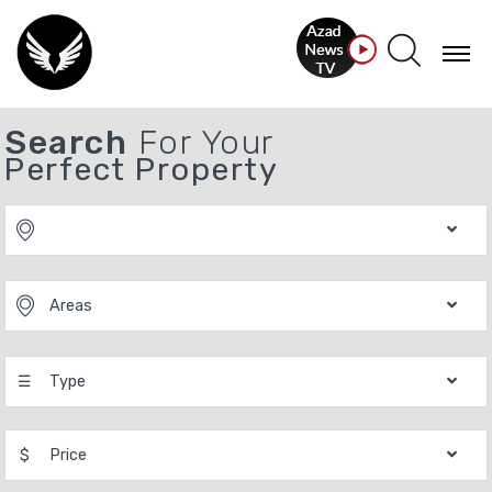
Search
For Your
Perfect Property
Areas
☰
Type
$
Price