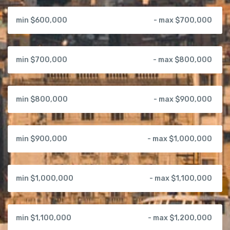
min $600,000
- max $700,000
min $700,000
- max $800,000
min $800,000
- max $900,000
min $900,000
- max $1,000,000
min $1,000,000
- max $1,100,000
min $1,100,000
- max $1,200,000