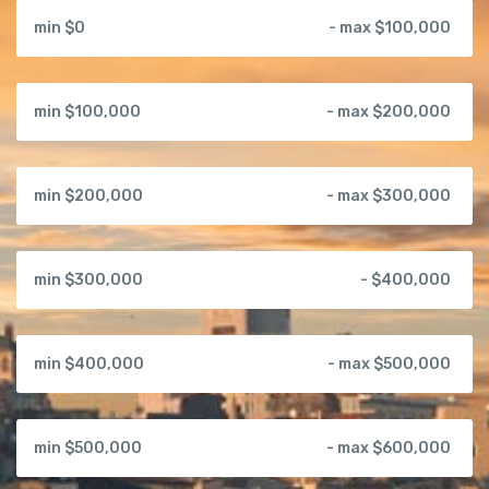
min $0
- max $100,000
min $100,000
- max $200,000
min $200,000
- max $300,000
min $300,000
- $400,000
min $400,000
- max $500,000
min $500,000
- max $600,000