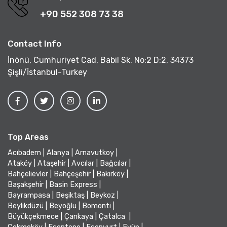
+90 552 308 73 38
Contact Info
İnönü, Cumhuriyet Cad, Babil Sk. No:2 D:2, 34373
Şişli/İstanbul-Turkey
Top Areas
Acıbadem
|
Alanya
|
Arnavutkoy
|
Ataköy
|
Ataşehir
|
Avcılar
|
Bağcılar
|
Bahçelievler
|
Bahçeşehir
|
Bakırköy
|
Başakşehir
|
Basin Express
|
Bayrampasa
|
Beşiktaş
|
Beykoz
|
Beylikdüzü
|
Beyoğlu
|
Bomonti
|
Büyükçekmece
|
Çankaya
|
Çatalca
|