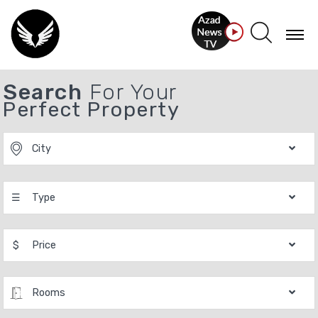
Search
For Your
Perfect Property
City
☰
Type
$
Price
Rooms