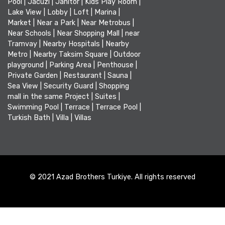
Pool
|
Jacuzi
|
Janitor
|
Kids Play Room
|
Lake View
|
Lobby
|
Loft
|
Marina
|
Market
|
Near a Park
|
Near Metrobus
|
Near Schools
|
Near Shopping Mall
|
near
Tramvay
|
Nearby Hospitals
|
Nearby
Metro
|
Nearby Taksim Square
|
Outdoor
playground
|
Parking Area
|
Penthouse
|
Private Garden
|
Restaurant
|
Sauna
|
Sea View
|
Security Guard
|
Shopping
mall in the same Project
|
Suites
|
Swimming Pool
|
Terrace
|
Terrace Pool
|
Turkish Bath
|
Villa
|
Villas
© 2021 Azad Brothers Turkiye. All rights reserved