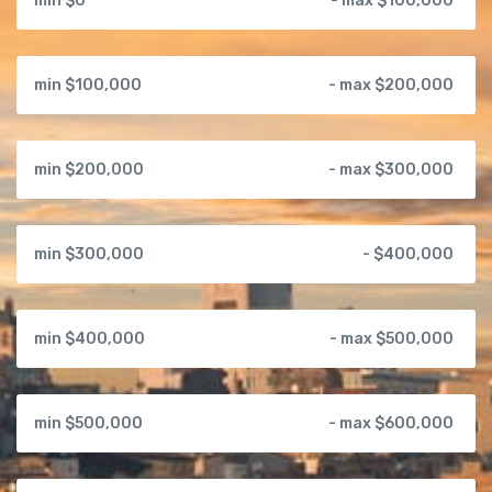
min $0
- max $100,000
min $100,000
- max $200,000
min $200,000
- max $300,000
min $300,000
- $400,000
min $400,000
- max $500,000
min $500,000
- max $600,000