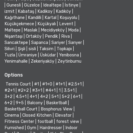
|
Gunesli
|
Güzelce
|
Idealtepe
|
İstinye
|
izmit
|
Kabataş
|
Kadikoy
|
Kadıköy
|
Kağıthane
|
Kandilli
|
Kartal
|
Koşuyolu
|
Küçükçekmece
|
Küçükyalı
|
Levent
|
Maltepe
|
Maslak
|
Mecidiyeköy
|
Moda
|
Nişantaşı
|
Ortaköy
|
Pendik
|
Riva
|
Sancaktepe
|
Sapanca
|
Sariyer
|
Sarıyer
|
Silivri
|
Şişli
|
sisli
|
Taksim
|
Topkapı
|
Tuzla
|
Ümraniye
|
Üsküdar
|
Yenibosna
|
Yenimahalle
|
Zekeriyaköy
|
Zeytinburnu
Options
Tennis Court
|
#1
|
#1+0
|
#1+1
|
#2.5+1
|
#2+1
|
#2+2
|
#3+1
|
#4+1
|
1
|
3.5+1
|
3+2
|
4.5+1
|
4+1
|
4+2
|
5+1
|
5+2
|
6+1
|
6+2
|
9+5
|
Balcony
|
Basketball
|
Basketball Court
|
Bosphorus View
|
Cinema
|
Closed Kitchen
|
Elevator
|
Fitness Center
|
football
|
forest view
|
Furnished
|
Gym
|
Hairdresser
|
Indoor