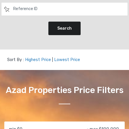
Search
Sort By :
Highest Price
|
Lowest Price
Azad Properties Price Filters