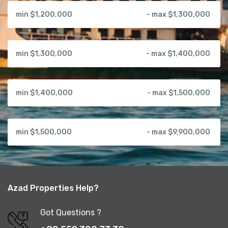
min $1,200,000
- max $1,300,000
min $1,300,000
- max $1,400,000
min $1,400,000
- max $1,500,000
min $1,500,000
- max $9,900,000
Azad Properties Help?
Got Questions ?