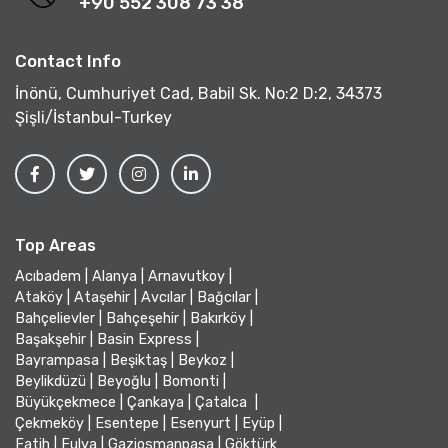
+90 552 308 73 38
Contact Info
İnönü, Cumhuriyet Cad, Babil Sk. No:2 D:2, 34373
Şişli/İstanbul-Turkey
Top Areas
Acıbadem
|
Alanya
|
Arnavutkoy
|
Ataköy
|
Ataşehir
|
Avcılar
|
Bağcılar
|
Bahçelievler
|
Bahçeşehir
|
Bakırköy
|
Başakşehir
|
Basin Express
|
Bayrampasa
|
Beşiktaş
|
Beykoz
|
Beylikdüzü
|
Beyoğlu
|
Bomonti
|
Büyükçekmece
|
Çankaya
|
Çatalca
|
Çekmeköy
|
Esentepe
|
Esenyurt
|
Eyüp
|
Fatih
|
Fulya
|
Gaziosmanpasa
|
Göktürk