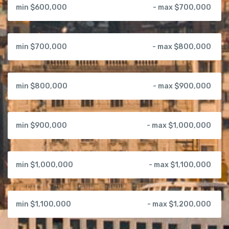
min $600,000
- max $700,000
min $700,000
- max $800,000
min $800,000
- max $900,000
min $900,000
- max $1,000,000
min $1,000,000
- max $1,100,000
min $1,100,000
- max $1,200,000