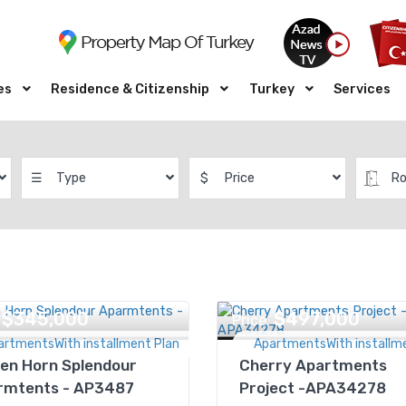
es
Residence & Citizenship
Turkey
Services
☰
Type
$
Price
R
$345,000
$497,000
Price
artmentsWith installment Plan
ApartmentsWith installm
en Horn Splendour
Cherry Apartments
rmtents - AP3487
Project -APA34278