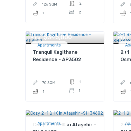
2
126 SQM
2
1
$345,000
Price
Price
Apartments
Ap
Tranquil Kagithane
2+1 
Residence - AP3502
Osm
1
70 SQM
1
1
$120,000
Price
Price
Apartments
Ap
Cozy 2+1 BHK in Ataşehir -
2+1 