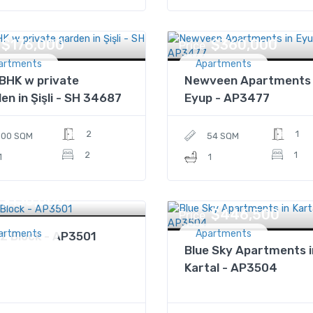
$176,000
$360,000
Price
artments
Apartments
BHK w private
Newveen Apartments 
en in Şişli - SH 34687
Eyup - AP3477
2
1
100 SQM
54 SQM
2
1
1
1
$130,000
$446,500
Price
artments
Apartments
2 Block - AP3501
Blue Sky Apartments i
Kartal - AP3504