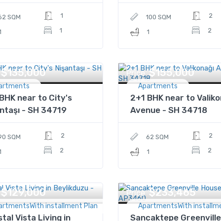
1
2
62 SQM
100 SQM
1
2
1
1
$135,000
$155,000
Price
artments
Apartments
BHK near to City's
2+1 BHK near to Valiko
ntaşı - SH 34719
Avenue - SH 34718
2
2
90 SQM
62 SQM
2
2
1
1
$129,000
$233,465
Price
artmentsWith installment Plan
ApartmentsWith installm
tal Vista Living in
Sancaktepe Greenville