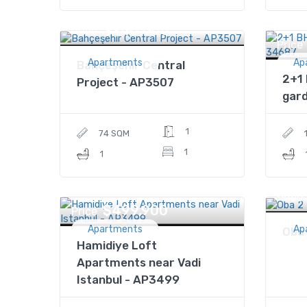
$240,000
Price
Price
Apartments
Ap
Bahçeşehir Central
2+1 
Project - AP3507
gard
1
74 SQM
1
1
Price
$499,900
Price
Apartments
Ap
Oba 
Hamidiye Loft
Apartments near Vadi
Istanbul - AP3499