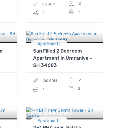
2
83 SQM
2
1
$110,000
Price
Apartments
im
Sun Filled 2 Bedroom
Apartment in Ümraniye -
SH 34683
2
100 SQM
2
1
$441,000
Price
Apartments
n
2+1 BHK near Galata