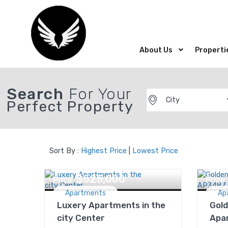
About Us
Properti
Search
For Your
City
Perfect Property
Sort By :
Highest Price
|
Lowest Price
$525,000
Price
Price
Apartments
Ap
Luxery Apartments in the
Gold
city Center
Apa