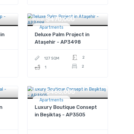
$470,000
Price
Apartments
in
Deluxe Palm Project in
Ataşehir - AP3498
2
127 SQM
2
1
$468,000
Price
Apartments
n
Luxury Boutique Consept
in Beşiktaş - AP3505