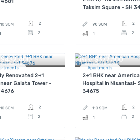
34681
Taksim Square - SH 3
2
2
110 SQM
90 SQM
2
2
1
1
$432,400
$377,500
Price
artments
Apartments
ly Renovated 2+1
2+1 BHK near America
near Galata Tower -
Hospital in Nisantasi- 
34676
34675
2
2
110 SQM
110 SQM
2
2
1
1