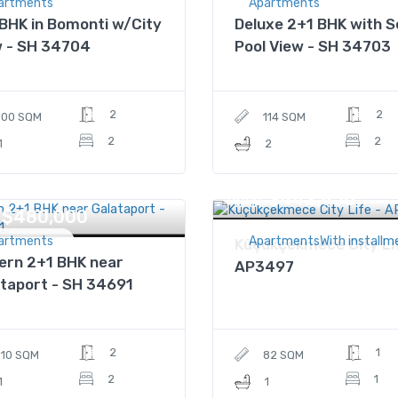
artments
Apartments
BHK in Bomonti w/City
Deluxe 2+1 BHK with S
w - SH 34704
Pool View - SH 34703
2
2
100 SQM
114 SQM
2
2
1
2
$442,856
Price
$480,000
artments
ApartmentsWith installm
Küçükçekmece City Li
ern 2+1 BHK near
AP3497
taport - SH 34691
2
1
110 SQM
82 SQM
2
1
1
1