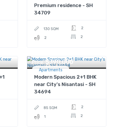
Premium residence - SH
34709
2
130 SQM
2
2
$390,000
Price
Apartments
+1
Modern Spacious 2+1 BHK
near City's Nisantasi - SH
34694
2
85 SQM
2
1