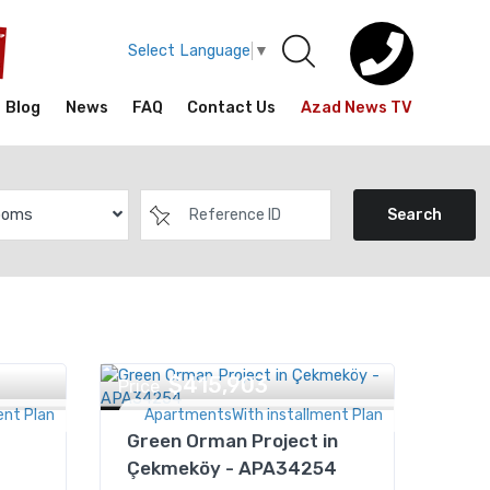
Select Language
▼
Blog
News
FAQ
Contact Us
Azad News TV
ooms
Search
$415,903
Price
ent Plan
ApartmentsWith installment Plan
Green Orman Project in
Çekmeköy - APA34254