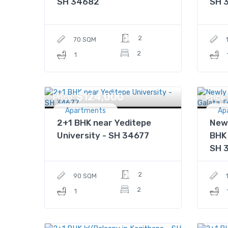
SH 34682
SH 
2
70 SQM
2
1
$124,000
Price
Price
Apartments
Ap
2+1 BHK near Yeditepe
New
University - SH 34677
BHK 
SH 
2
90 SQM
2
1