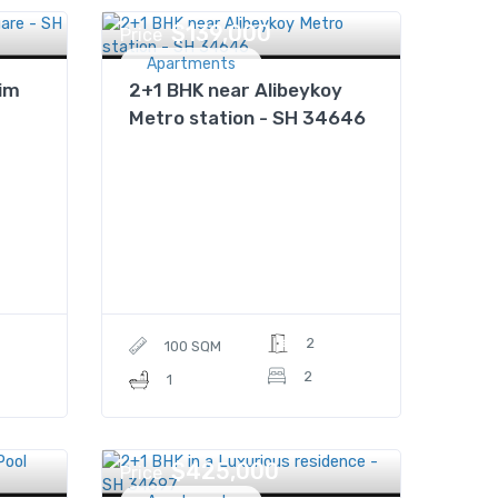
$139,000
Price
Apartments
im
2+1 BHK near Alibeykoy
Metro station - SH 34646
2
100 SQM
2
1
$425,000
Price