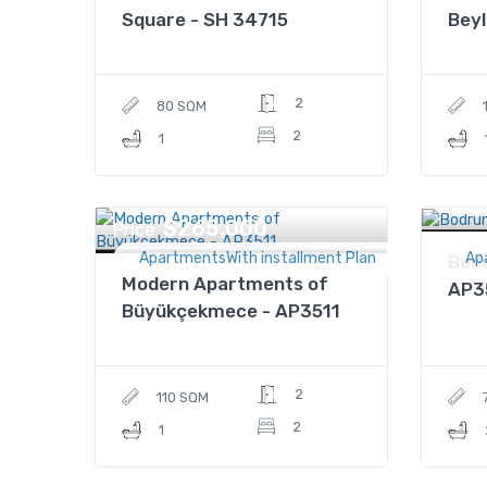
Square - SH 34715
Beyl
2
80 SQM
2
1
Price
$265,000
Price
ApartmentsWith installment Plan
Ap
Bodr
Modern Apartments of
AP3
Büyükçekmece - AP3511
2
110 SQM
2
1