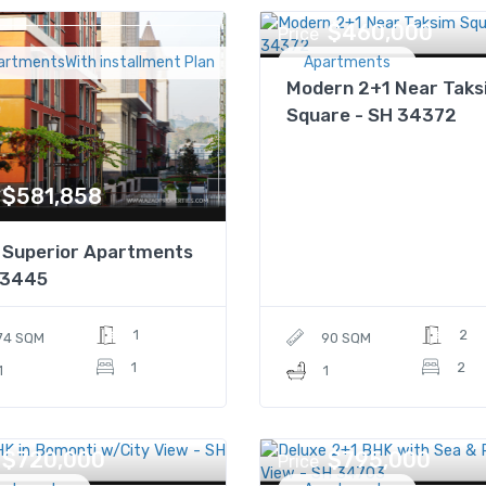
$460,000
Price
artmentsWith installment Plan
Apartments
Modern 2+1 Near Taks
Square - SH 34372
$581,858
 Superior Apartments
P3445
1
2
74 SQM
90 SQM
1
2
1
1
$720,000
$795,000
Price