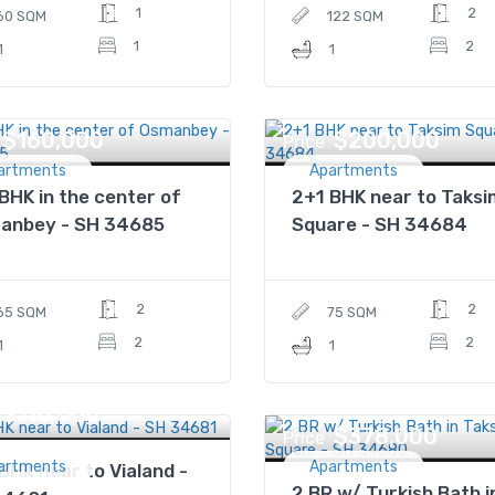
1
2
60 SQM
122 SQM
1
2
1
1
$160,000
$200,000
Price
artments
Apartments
BHK in the center of
2+1 BHK near to Taks
anbey - SH 34685
Square - SH 34684
2
2
65 SQM
75 SQM
2
2
1
1
$110,000
$378,000
Price
artments
Apartments
BHK near to Vialand -
2 BR w/ Turkish Bath i