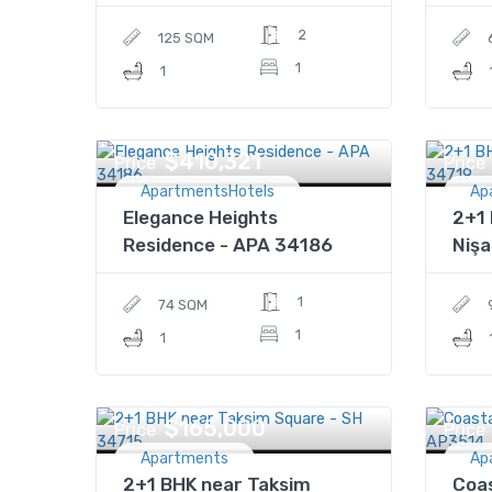
2
125 SQM
1
1
$410,321
Price
Price
ApartmentsHotels
Ap
Elegance Heights
2+1 
Residence - APA 34186
Nişa
1
74 SQM
1
1
$165,000
Price
Price
Apartments
Ap
2+1 BHK near Taksim
Coas