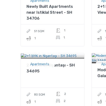
Apartments
Ap
Newly Built Apartments
2+1 
near Istiklal Street - SH
Vie
34706
1
51 SQM
1
1
$308,000
Price
Price
Apartments
Ap
2+1 BHK in Nişantaşı - SH
Mod
34695
Gala
2
80 SQM
2
1