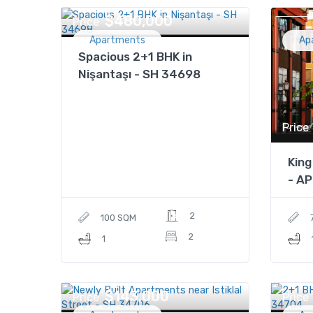
$480,000
Price
Apartments
Ap
Spacious 2+1 BHK in
Nişantaşı - SH 34698
Price
King
- A
2
100 SQM
2
1
$143,000
Price
Price