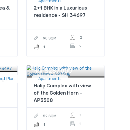
Apartments
ea &
2+1 BHK in a Luxurious
residence - SH 34697
2
90 SQM
2
1
$287,000
Price
ent Plan
Apartments
fe -
Haliç Complex with view
of the Golden Horn -
AP3508
1
52 SQM
1
1