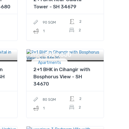
4680
Tower - SH 34679
2
90 SQM
2
1
$329,000
Price
Apartments
n
2+1 BHK in Cihangir with
SH
Bosphorus View - SH
34670
2
80 SQM
2
1