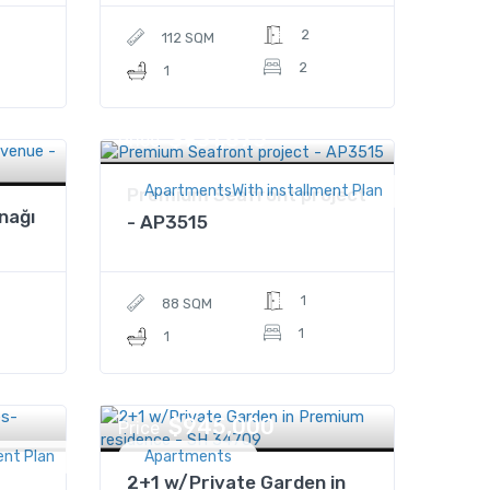
2
112 SQM
2
1
$931,875
Price
ApartmentsWith installment Plan
Premium Seafront project
nağı
- AP3515
1
88 SQM
1
1
$945,000
Price
ent Plan
Apartments
2+1 w/Private Garden in