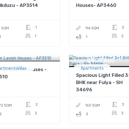
ikduzu - AP3514
Houses- AP3460
1
2
1 SQM
114 SQM
1
2
1
1
$430,000
$490,000
Price
artmentsVillas
Apartments
um Lavish Houses -
Spacious Light Filled 3
510
BHK near Fulya - SH
34696
2
3
72 SQM
160 SQM
2
3
2
2