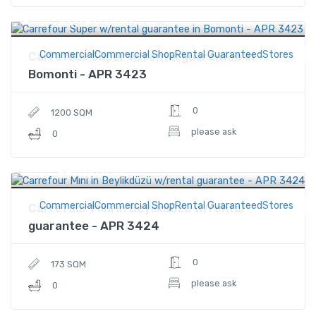
$1,890,000
Price
CommercialCommercial ShopRental GuaranteedStores
Carrefour Super w/rental guarantee in
Bomonti - APR 3423
0
1200 SQM
please ask
0
$946,000
Price
CommercialCommercial ShopRental GuaranteedStores
Carrefour Mini in Beylikdüzü w/rental
guarantee - APR 3424
0
173 SQM
please ask
0