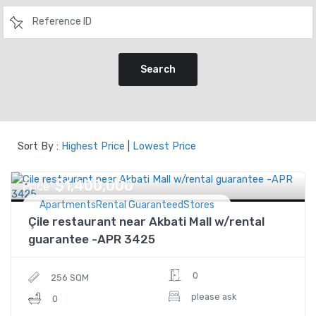
Search
Sort By :
Highest Price
|
Lowest Price
$1,400,000
Price
ApartmentsRental GuaranteedStores
Çile restaurant near Akbati Mall w/rental
guarantee -APR 3425
0
256 SQM
please ask
0