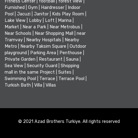
Fitness Center
|
football
|
forest view
|
Furnished
|
Gym
|
Hairdresser
|
Indoor
Pool
|
Jacuzi
|
Janitor
|
Kids Play Room
|
Lake View
|
Lobby
|
Loft
|
Marina
|
Market
|
Near a Park
|
Near Metrobus
|
Near Schools
|
Near Shopping Mall
|
near
Tramvay
|
Nearby Hospitals
|
Nearby
Metro
|
Nearby Taksim Square
|
Outdoor
playground
|
Parking Area
|
Penthouse
|
Private Garden
|
Restaurant
|
Sauna
|
Sea View
|
Security Guard
|
Shopping
mall in the same Project
|
Suites
|
Swimming Pool
|
Terrace
|
Terrace Pool
|
Turkish Bath
|
Villa
|
Villas
© 2021 Azad Brothers Turkiye. All rights reserved