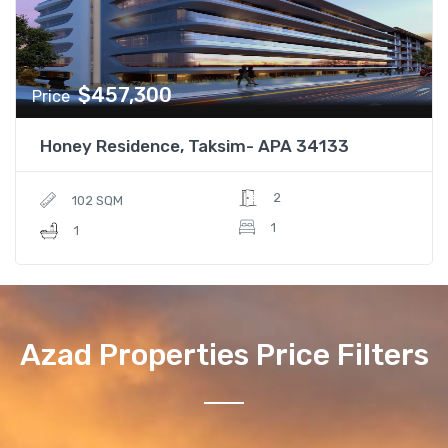
$457,300
Price
Honey Residence, Taksim- APA 34133
2
102 SQM
1
1
Azad Properties Price Filters