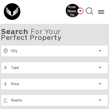
Search
For Your
Perfect Property
City
☰
Type
$
Price
Rooms