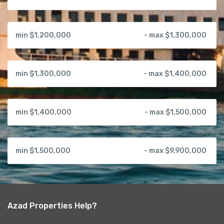
min $1,200,000
- max $1,300,000
min $1,300,000
- max $1,400,000
min $1,400,000
- max $1,500,000
min $1,500,000
- max $9,900,000
Azad Properties Help?