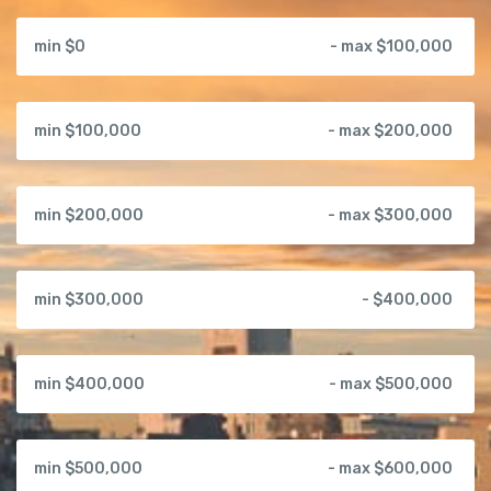
min $0
- max $100,000
min $100,000
- max $200,000
min $200,000
- max $300,000
min $300,000
- $400,000
min $400,000
- max $500,000
min $500,000
- max $600,000