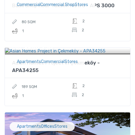
CommercialCommercial ShopStores
Babil Shop near Taksim Metro - APS 3000
2
80 SQM
2
1
$946,250
Price
ApartmentsCommercialStores
Asian Homes Project in Çekmeköy -
APA34255
2
189 SQM
2
1
ApartmentsOfficesStores