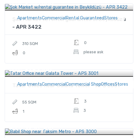
$580,000
Price
ApartmentsCommercialRental GuaranteedStores
Şok Market w/rental guarantee in Beykildüzü
- APR 3422
0
310 SQM
please ask
0
$293,100
Price
ApartmentsCommercialCommercial ShopOfficesStores
Tatar Office near Galata Tower - APS 3001
3
55 SQM
3
1
$230,500
Price