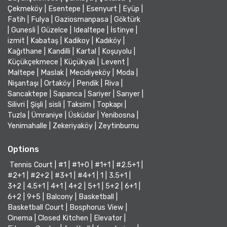
Çekmeköy
|
Esentepe
|
Esenyurt
|
Eyüp
|
Fatih
|
Fulya
|
Gaziosmanpasa
|
Göktürk
|
Gunesli
|
Güzelce
|
Idealtepe
|
İstinye
|
izmit
|
Kabataş
|
Kadikoy
|
Kadıköy
|
Kağıthane
|
Kandilli
|
Kartal
|
Koşuyolu
|
Küçükçekmece
|
Küçükyalı
|
Levent
|
Maltepe
|
Maslak
|
Mecidiyeköy
|
Moda
|
Nişantaşı
|
Ortaköy
|
Pendik
|
Riva
|
Sancaktepe
|
Sapanca
|
Sariyer
|
Sarıyer
|
Silivri
|
Şişli
|
sisli
|
Taksim
|
Topkapı
|
Tuzla
|
Ümraniye
|
Üsküdar
|
Yenibosna
|
Yenimahalle
|
Zekeriyaköy
|
Zeytinburnu
Options
Tennis Court
|
#1
|
#1+0
|
#1+1
|
#2.5+1
|
#2+1
|
#2+2
|
#3+1
|
#4+1
|
1
|
3.5+1
|
3+2
|
4.5+1
|
4+1
|
4+2
|
5+1
|
5+2
|
6+1
|
6+2
|
9+5
|
Balcony
|
Basketball
|
Basketball Court
|
Bosphorus View
|
Cinema
|
Closed Kitchen
|
Elevator
|