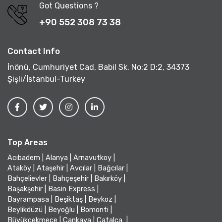
Got Questions ?
+90 552 308 73 38
Contact Info
İnönü, Cumhuriyet Cad, Babil Sk. No:2 D:2, 34373
Şişli/İstanbul-Turkey
Top Areas
Acıbadem
|
Alanya
|
Arnavutkoy
|
Ataköy
|
Ataşehir
|
Avcılar
|
Bağcılar
|
Bahçelievler
|
Bahçeşehir
|
Bakırköy
|
Başakşehir
|
Basin Express
|
Bayrampasa
|
Beşiktaş
|
Beykoz
|
Beylikdüzü
|
Beyoğlu
|
Bomonti
|
Büyükçekmece
|
Çankaya
|
Çatalca
|