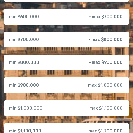
min $600,000
- max $700,000
min $700,000
- max $800,000
min $800,000
- max $900,000
min $900,000
- max $1,000,000
min $1,000,000
- max $1,100,000
min $1,100,000
- max $1,200,000