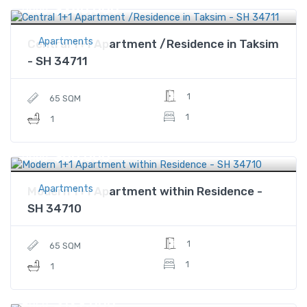
$280,000
Price
Apartments
Central 1+1 Apartment /Residence in Taksim
- SH 34711
1
65 SQM
1
1
$60,000
Price
Apartments
Modern 1+1 Apartment within Residence -
SH 34710
1
65 SQM
1
1
$129,000
Price