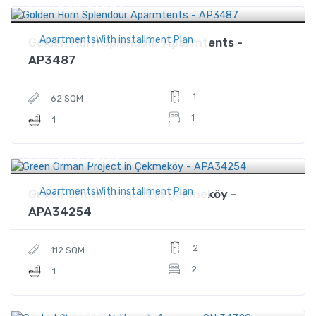
$345,000
Price
ApartmentsWith installment Plan
Golden Horn Splendour Aparmtents -
AP3487
1
62 SQM
1
1
$415,903
Price
ApartmentsWith installment Plan
Green Orman Project in Çekmeköy -
APA34254
2
112 SQM
2
1
$510,000
Price