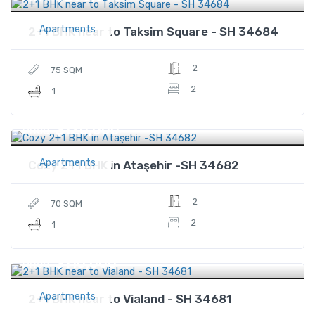
Apartments
2+1 BHK near to Taksim Square - SH 34684
2
75 SQM
2
1
$120,000
Price
Apartments
Cozy 2+1 BHK in Ataşehir -SH 34682
2
70 SQM
2
1
$110,000
Price
Apartments
2+1 BHK near to Vialand - SH 34681