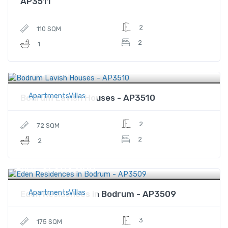
AP3511
2
110 SQM
2
1
$430,000
Price
ApartmentsVillas
Bodrum Lavish Houses - AP3510
2
72 SQM
2
2
$1,282,000
Price
ApartmentsVillas
Eden Residences in Bodrum - AP3509
3
175 SQM