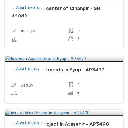
Apartments
3+1 BHK in the center of Cihangir - SH
34686
3
185 SQM
3
1
$360,000
Price
Apartments
Newveen Apartments in Eyup - AP3477
1
54 SQM
1
1
$470,000
Price
Apartments
Deluxe Palm Project in Ataşehir - AP3498