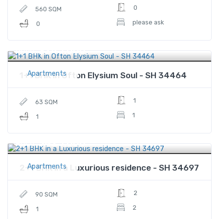
0
560 SQM
please ask
0
$245,000
Price
Apartments
1+1 BHK in Ofton Elysium Soul - SH 34464
1
63 SQM
1
1
$425,000
Price
Apartments
2+1 BHK in a Luxurious residence - SH 34697
2
90 SQM
2
1