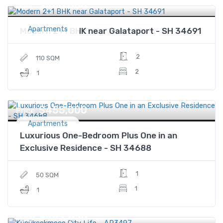
$480,000
Price
Apartments
Modern 2+1 BHK near Galataport - SH 34691
2
110 SQM
2
1
$455,000
Price
Apartments
Luxurious One-Bedroom Plus One in an
Exclusive Residence - SH 34688
1
50 SQM
1
1
$442,856
Price