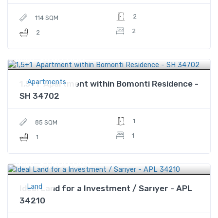
2
114 SQM
2
2
$480,000
Price
Apartments
1,5+1 Apartment within Bomonti Residence -
SH 34702
1
85 SQM
1
1
$1,800,000
Price
Land
Ideal Land for a Investment / Sarıyer - APL
34210