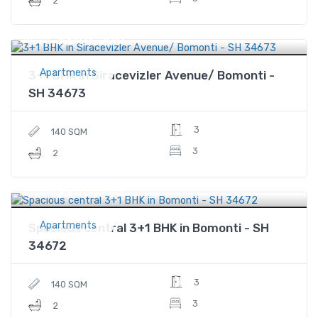
2
$244,500
Price
Apartments
3+1 BHK in Siracevizler Avenue/ Bomonti -
SH 34673
3
140 SQM
3
2
$245,000
Price
Apartments
Spacious central 3+1 BHK in Bomonti - SH
34672
3
140 SQM
3
2