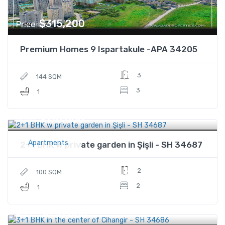
$315,200
Price
Premium Homes 9 Ispartakule -APA 34205
3
144 SQM
3
1
$176,000
Price
Apartments
2+1 BHK w private garden in Şişli - SH 34687
2
100 SQM
2
1
$850,000
Price