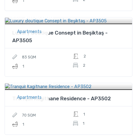
1
$468,000
Price
Apartments
Luxury Boutique Consept in Beşiktaş -
AP3505
2
83 SQM
2
1
$345,000
Price
Apartments
Tranquil Kagithane Residence - AP3502
1
70 SQM
1
1