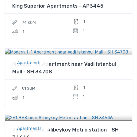
King Superior Apartments - AP3445
1
74 SQM
1
1
$480,000
Price
Apartments
Modern 1+1 Apartment near Vadi Istanbul
Mall - SH 34708
1
81 SQM
1
1
$139,000
Price
Apartments
2+1 BHK near Alibeykoy Metro station - SH