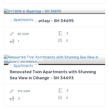
$308,000
Price
Apartments
2+1 BHK in Nişantaşı - SH 34695
2
80 SQM
2
1
$640,200
Price
Apartments
Renovated Twin Apartments with Stunning
Sea View in Cihangir - SH 34693
2
192 SQM
2
2