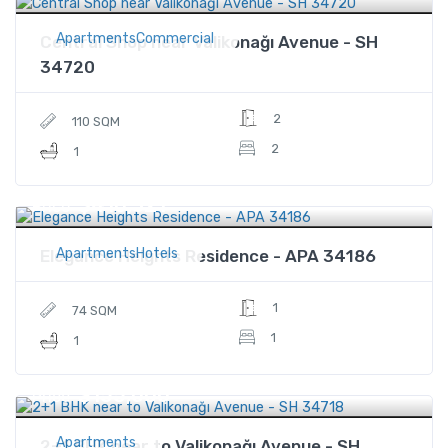
ApartmentsCommercial
Central Shop near Valikonağı Avenue - SH
34720
2
110 SQM
2
1
$410,321
Price
ApartmentsHotels
Elegance Heights Residence - APA 34186
1
74 SQM
1
1
$155,000
Price
Apartments
2+1 BHK near to Valikonağı Avenue - SH