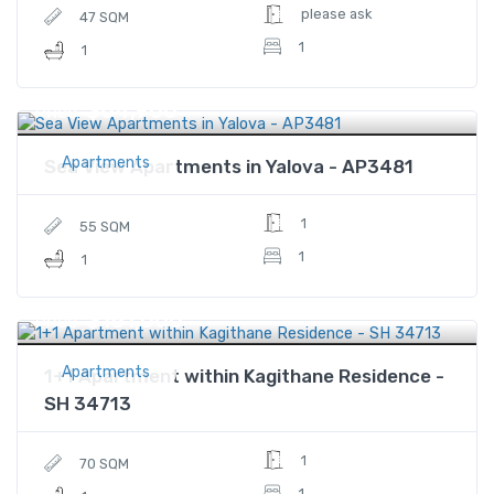
please ask
47 SQM
1
1
$64,900
Price
Apartments
Sea View Apartments in Yalova - AP3481
1
55 SQM
1
1
$181,000
Price
Apartments
1+1 Apartment within Kagithane Residence -
SH 34713
1
70 SQM
1