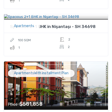
1
$480,000
Price
Apartments
Spacious 2+1 BHK in Nişantaşı - SH 34698
2
100 SQM
2
1
ApartmentsWith installment Plan
$581,858
Price