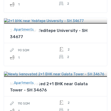
2
1
$124,000
Price
Apartments
2+1 BHK near Yeditepe University - SH
34677
2
90 SQM
2
1
$432,400
Price
Apartments
Newly Renovated 2+1 BHK near Galata
Tower - SH 34676
2
110 SQM
2
1