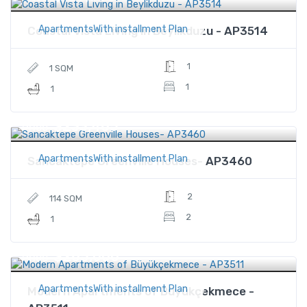
ApartmentsWith installment Plan
Coastal Vista Living in Beylikduzu - AP3514
1
1 SQM
1
1
$233,465
Price
ApartmentsWith installment Plan
Sancaktepe Greenville Houses- AP3460
2
114 SQM
2
1
$265,000
Price
ApartmentsWith installment Plan
Modern Apartments of Büyükçekmece -