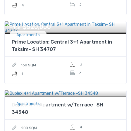
3
4
$520,000
Price
Apartments
Prime Location: Central 3+1 Apartment in
Taksim- SH 34707
3
130 SQM
3
1
$470,000
Price
Apartments
Duplex 4+1 Apartment w/Terrace -SH
34548
4
200 SQM