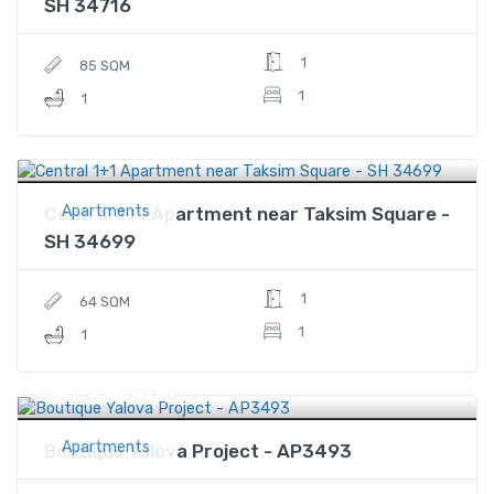
SH 34716
1
85 SQM
1
1
$315,000
Price
Apartments
Central 1+1 Apartment near Taksim Square -
SH 34699
1
64 SQM
1
1
$59,900
Price
Apartments
Boutique Yalova Project - AP3493