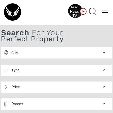
Search
For Your
Perfect Property
City
☰
Type
$
Price
Rooms