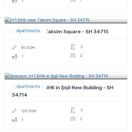
1
$165,000
Price
Apartments
2+1 BHK near Taksim Square - SH 34715
2
80 SQM
2
1
$270,000
Price
Apartments
Spacious 3+1 BHK in Şişli New Building - SH
34714
3
120 SQM
3
1