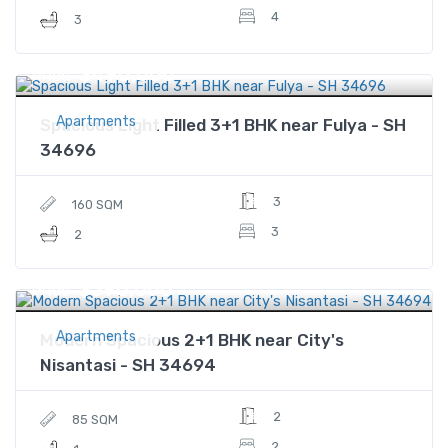
4
3
$490,000
Price
Apartments
Spacious Light Filled 3+1 BHK near Fulya - SH
34696
3
160 SQM
3
2
$390,000
Price
Apartments
Modern Spacious 2+1 BHK near City's
Nisantasi - SH 34694
2
85 SQM
2