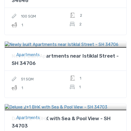
34646
2
100 SQM
2
1
$143,000
Price
Apartments
Newly Built Apartments near Istiklal Street -
SH 34706
1
51 SQM
1
1
$795,000
Price
Apartments
Deluxe 2+1 BHK with Sea & Pool View - SH
34703