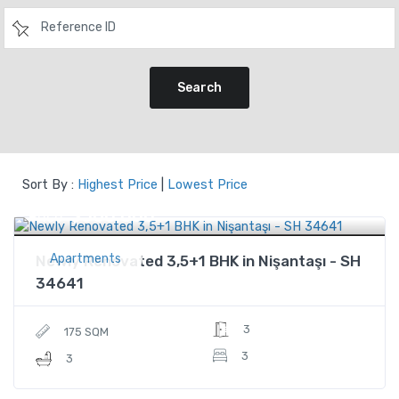
Search
Sort By :
Highest Price
|
Lowest Price
$560,000
Price
Apartments
Newly Renovated 3,5+1 BHK in Nişantaşı - SH
34641
3
175 SQM
3
3