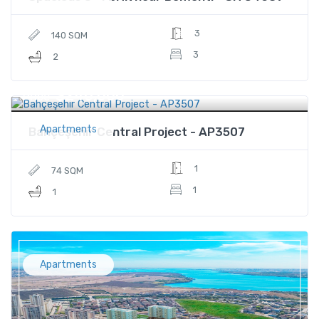
3
140 SQM
3
2
$240,000
Price
Apartments
Bahçeşehir Central Project - AP3507
1
74 SQM
1
1
Apartments