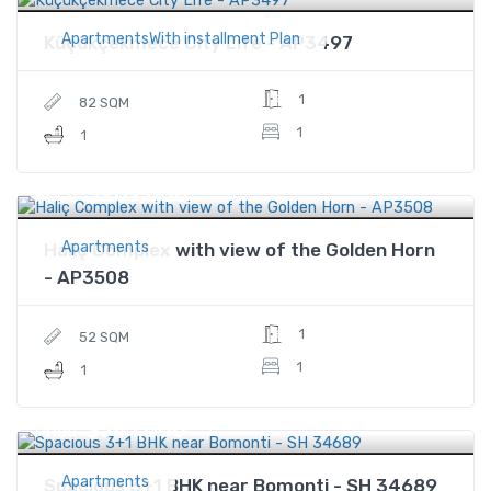
ApartmentsWith installment Plan
Küçükçekmece City Life - AP3497
1
82 SQM
1
1
$287,000
Price
Apartments
Haliç Complex with view of the Golden Horn
- AP3508
1
52 SQM
1
1
$341,000
Price
Apartments
Spacious 3+1 BHK near Bomonti - SH 34689