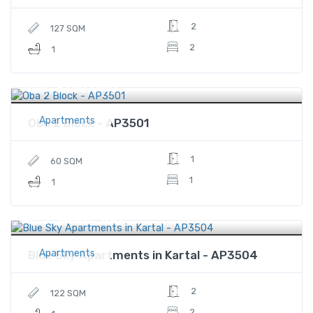
2
127 SQM
2
1
$130,000
Price
Apartments
Oba 2 Block - AP3501
1
60 SQM
1
1
$446,500
Price
Apartments
Blue Sky Apartments in Kartal - AP3504
2
122 SQM
2