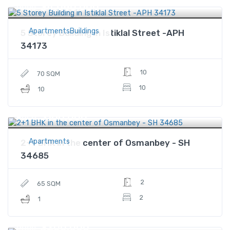
$4,680,000
Price
ApartmentsBuildings
5 Storey Building in Istiklal Street -APH
34173
10
70 SQM
10
10
$160,000
Price
Apartments
2+1 BHK in the center of Osmanbey - SH
34685
2
65 SQM
2
1
$200,000
Price