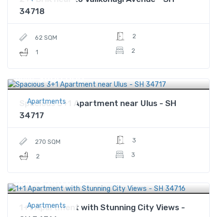
34718
2
62 SQM
2
1
$800,000
Price
Apartments
Spacious 3+1 Apartment near Ulus - SH
34717
3
270 SQM
3
2
$540,000
Price
Apartments
1+1 Apartment with Stunning City Views -