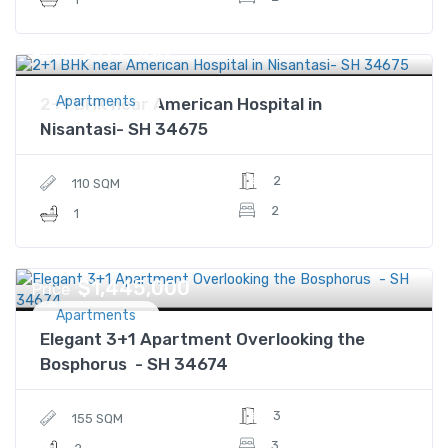
$377,500
Price
Apartments
2+1 BHK near American Hospital in
Nisantasi- SH 34675
2
110 SQM
2
1
$1,445,000
Price
Apartments
Elegant 3+1 Apartment Overlooking the
Bosphorus - SH 34674
3
155 SQM
3