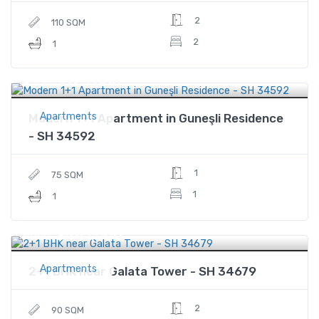
2
110 SQM
2
1
$125,000
Price
Apartments
Modern 1+1 Apartment in Guneşli Residence
- SH 34592
1
75 SQM
1
1
$441,000
Price
Apartments
2+1 BHK near Galata Tower - SH 34679
2
90 SQM