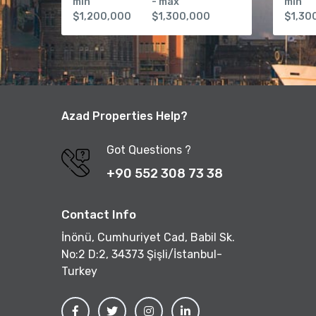
min
- max
min
$1,200,000
$1,300,000
$1,30
Azad Properties Help?
Got Questions ?
+90 552 308 73 38
Contact Info
İnönü, Cumhuriyet Cad, Babil Sk.
No:2 D:2, 34373 Şişli/İstanbul-
Turkey