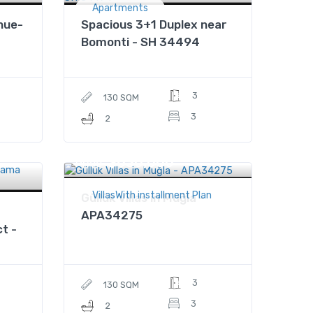
Apartments
nue-
Spacious 3+1 Duplex near
Bomonti - SH 34494
3
130 SQM
3
2
$630,000
Price
VillasWith installment Plan
Güllük Villas in Muğla -
APA34275
t -
3
130 SQM
3
2