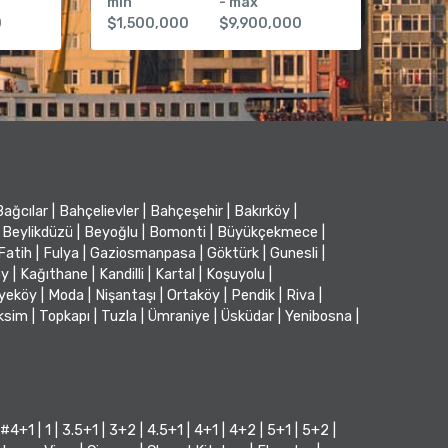
min
- max
0
$1,500,000
$9,900,000
Bağcılar
|
Bahçelievler
|
Bahçeşehir
|
Bakırköy
|
Beylikdüzü
|
Beyoğlu
|
Bomonti
|
Büyükçekmece
|
Fatih
|
Fulya
|
Gaziosmanpasa
|
Göktürk
|
Gunesli
|
öy
|
Kağıthane
|
Kandilli
|
Kartal
|
Koşuyolu
|
iyeköy
|
Moda
|
Nişantaşı
|
Ortaköy
|
Pendik
|
Riva
|
ksim
|
Topkapı
|
Tuzla
|
Ümraniye
|
Üsküdar
|
Yenibosna
|
#4+1
|
1
|
3.5+1
|
3+2
|
4.5+1
|
4+1
|
4+2
|
5+1
|
5+2
|