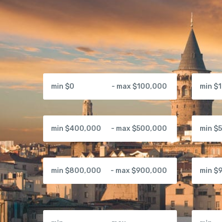
min $0
- max $100,000
min $
min $400,000
- max $500,000
min $
min $800,000
- max $900,000
min $