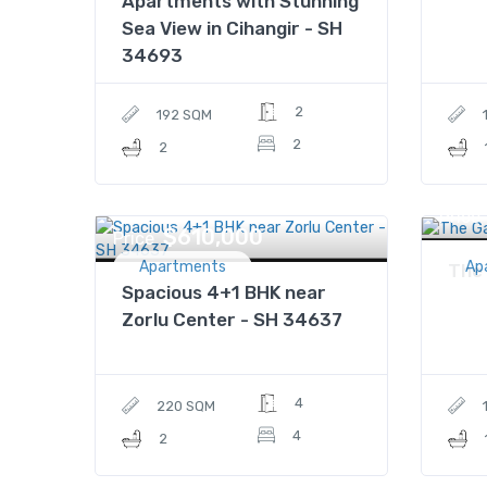
Apartments with Stunning
Sea View in Cihangir - SH
34693
2
192 SQM
2
2
Price
$610,000
Price
Apartments
Ap
The
Spacious 4+1 BHK near
Zorlu Center - SH 34637
4
220 SQM
4
2