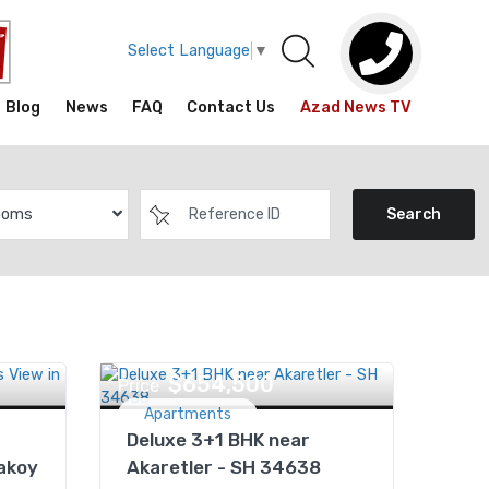
Select Language
▼
Blog
News
FAQ
Contact Us
Azad News TV
ooms
Search
$654,500
Price
Apartments
Deluxe 3+1 BHK near
akoy
Akaretler - SH 34638