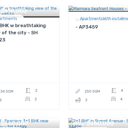
$624,000
Price
$618,000
artments
ApartmentsWith installm
Marmara Seafront Ho
BHK w breathtaking
- AP3459
 of the city - SH
23
2
4
134 SQM
250 SQM
2
4
2
2
$660,000
$660,000
Price