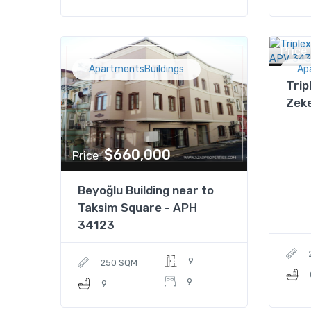
Price
ApartmentsBuildings
Ap
Trip
Zek
$660,000
Price
Beyoğlu Building near to
Taksim Square - APH
34123
9
250 SQM
9
9