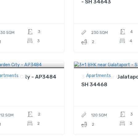
- SH 34643
3
4
130 SQM
230 SQM
3
4
1
2
$623,000
$650,000
Price
artments
Apartments
 Garden City - AP3484
3+1 BHK near Galatapo
SH 34468
2
3
112 SQM
120 SQM
2
3
1
2