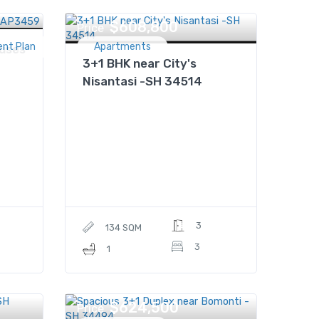
$608,800
Price
ent Plan
Apartments
uses
3+1 BHK near City's
Nisantasi -SH 34514
3
134 SQM
3
1
$624,500
Price