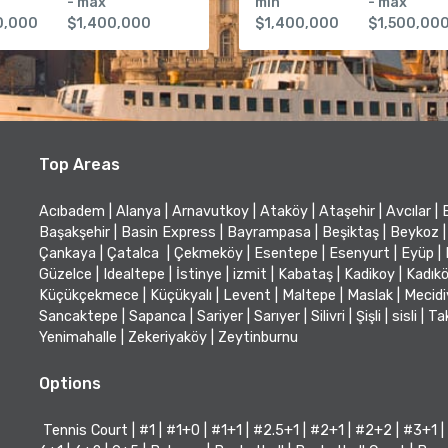
- max
min
- max
0,000
$1,400,000
$1,400,000
$1,500,00
Top Areas
Acıbadem
|
Alanya
|
Arnavutkoy
|
Ataköy
|
Ataşehir
|
Avcılar
|
Başakşehir
|
Basin Express
|
Bayrampasa
|
Beşiktaş
|
Beykoz
|
Çankaya
|
Çatalca
|
Çekmeköy
|
Esentepe
|
Esenyurt
|
Eyüp
|
Güzelce
|
Idealtepe
|
İstinye
|
izmit
|
Kabataş
|
Kadikoy
|
Kadık
Küçükçekmece
|
Küçükyalı
|
Levent
|
Maltepe
|
Maslak
|
Mecid
Sancaktepe
|
Sapanca
|
Sariyer
|
Sarıyer
|
Silivri
|
Şişli
|
sisli
|
Ta
Yenimahalle
|
Zekeriyaköy
|
Zeytinburnu
Options
Tennis Court
|
#1
|
#1+0
|
#1+1
|
#2.5+1
|
#2+1
|
#2+2
|
#3+1
|