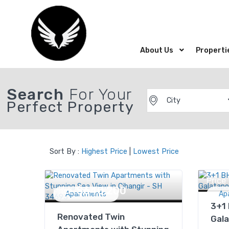
About Us
Properti
Search
For Your
City
Perfect Property
Sort By :
Highest Price
|
Lowest Price
Price
$640,200
Price
Apartments
Ap
3+1
Renovated Twin
Gala