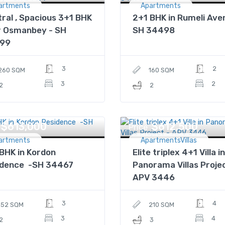
artments
Apartments
ral , Spacious 3+1 BHK
2+1 BHK in Rumeli Ave
r Osmanbey - SH
SH 34498
99
3
2
260 SQM
160 SQM
3
2
2
2
$613,000
$612,500
Price
artments
ApartmentsVillas
BHK in Kordon
Elite triplex 4+1 Villa in
idence -SH 34467
Panorama Villas Projec
APV 3446
3
4
152 SQM
210 SQM
3
4
2
3