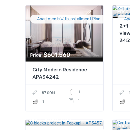
Price
ApartmentsWith installment Plan
Ap
2+1 
view
345
$601,560
Price
City Modern Residence -
APA34242
1
87 SQM
1
1
$694,407
Price
Price