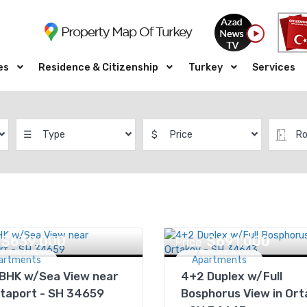
es
Residence & Citizenship
Turkey
Services
☰
Type
$
Price
R
$639,000
$691,000
Price
artments
Apartments
 BHK w/Sea View near
4+2 Duplex w/Full
taport - SH 34659
Bosphorus View in Ort