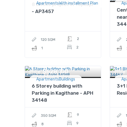
ApartmentsWith installment Plan
Ap
8 blocks project in Topkapi
Cent
- AP3457
nea
344
2
120 SQM
2
1
$628,100
Price
Price
ApartmentsBuildings
Ap
6 Storey building with
3+1 
Parking in Kagithane - APH
Res
34148
9
350 SQM
9
8