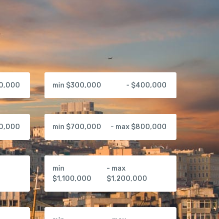
00,000
min $300,000
- $400,000
00,000
min $700,000
- max $800,000
min
- max
0
$1,100,000
$1,200,000