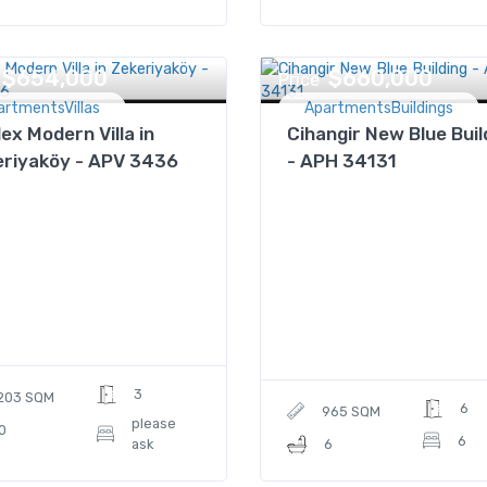
$654,000
$660,000
Price
artmentsVillas
ApartmentsBuildings
lex Modern Villa in
Cihangir New Blue Buil
eriyaköy - APV 3436
- APH 34131
3
203 SQM
6
965 SQM
please
0
6
ask
6