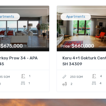
artments
Apartments
$675,000
$660,000
Price
rkoy Prow 34 - APA
Koru 4+1 Gokturk Cent
45
SH 34309
1
4
85 SQM
250 SQM
1
4
1
2