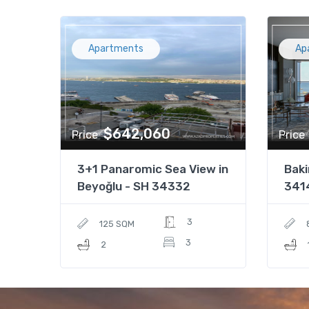
Apartments
Ap
$642,060
Price
Price
3+1 Panaromic Sea View in
Baki
Beyoğlu - SH 34332
341
3
125 SQM
3
2