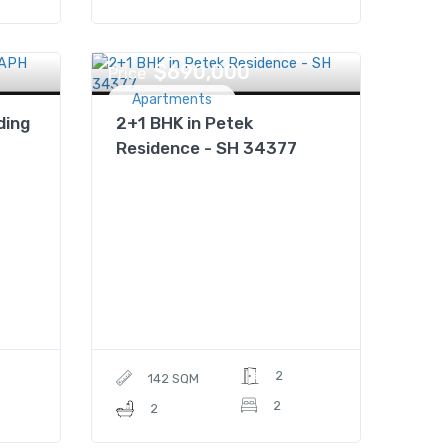
$690,000
Price
Apartments
ding
2+1 BHK in Petek
Residence - SH 34377
2
142 SQM
2
2