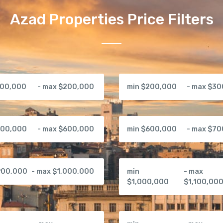
Azad Properties Price Filters
100,000
- max $200,000
min $200,000
- max $3
500,000
- max $600,000
min $600,000
- max $7
900,000
- max $1,000,000
min
- max
$1,000,000
$1,100,00