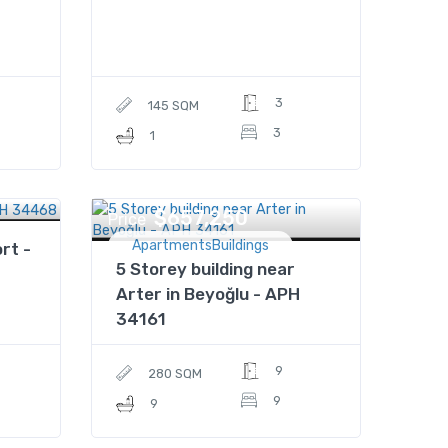
3
145 SQM
3
1
$657,250
Price
ApartmentsBuildings
rt -
5 Storey building near
Arter in Beyoğlu - APH
34161
9
280 SQM
9
9