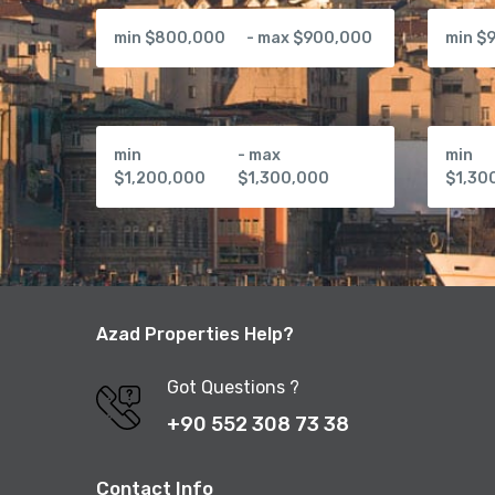
min $800,000
- max $900,000
min $
min
- max
min
$1,200,000
$1,300,000
$1,30
Azad Properties Help?
Got Questions ?
+90 552 308 73 38
Contact Info