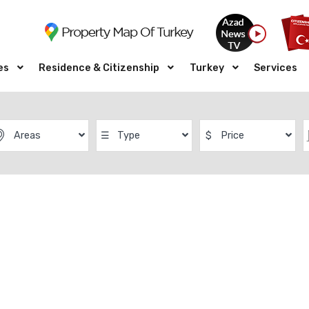
es
Residence & Citizenship
Turkey
Services
Areas
☰
Type
$
Price