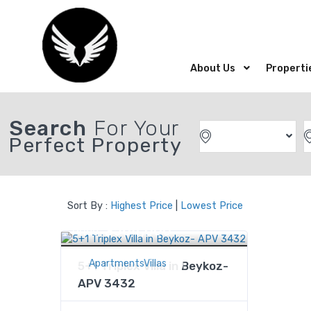
About Us
Properti
Search
For Your
Perfect Property
Sort By :
Highest Price
|
Lowest Price
$564,000
Price
ApartmentsVillas
5+1 Triplex Villa in Beykoz-
APV 3432