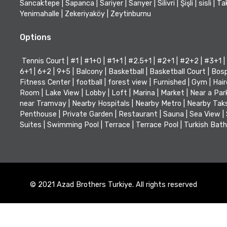
Sancaktepe
|
Sapanca
|
Sariyer
|
Sarıyer
|
Silivri
|
Şişli
|
sisli
|
Ta
Yenimahalle
|
Zekeriyaköy
|
Zeytinburnu
Options
Tennis Court
|
#1
|
#1+0
|
#1+1
|
#2.5+1
|
#2+1
|
#2+2
|
#3+1
|
6+1
|
6+2
|
9+5
|
Balcony
|
Basketball
|
Basketball Court
|
Bosp
Fitness Center
|
football
|
forest view
|
Furnished
|
Gym
|
Hair
Room
|
Lake View
|
Lobby
|
Loft
|
Marina
|
Market
|
Near a Par
near Tramvay
|
Nearby Hospitals
|
Nearby Metro
|
Nearby Tak
Penthouse
|
Private Garden
|
Restaurant
|
Sauna
|
Sea View
|
Suites
|
Swimming Pool
|
Terrace
|
Terrace Pool
|
Turkish Bath
© 2021 Azad Brothers Turkiye. All rights reserved