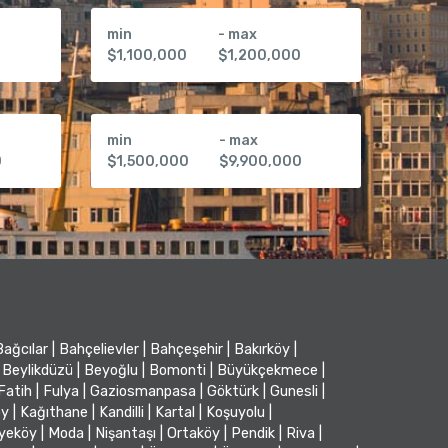
min
- max
0
$1,100,000
$1,200,000
min
- max
0
$1,500,000
$9,900,000
Bağcılar
|
Bahçelievler
|
Bahçeşehir
|
Bakırköy
|
Beylikdüzü
|
Beyoğlu
|
Bomonti
|
Büyükçekmece
|
Fatih
|
Fulya
|
Gaziosmanpasa
|
Göktürk
|
Gunesli
|
öy
|
Kağıthane
|
Kandilli
|
Kartal
|
Koşuyolu
|
iyeköy
|
Moda
|
Nişantaşı
|
Ortaköy
|
Pendik
|
Riva
|