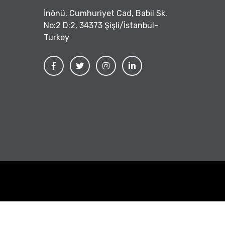
İnönü, Cumhuriyet Cad, Babil Sk.
No:2 D:2, 34373 Şişli/İstanbul-
Turkey