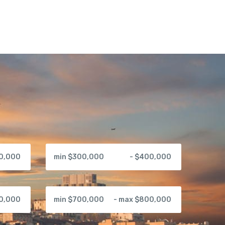
00,000
min $300,000
- $400,000
00,000
min $700,000
- max $800,000