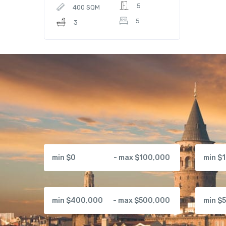
5
400 SQM
5
3
min $0
- max $100,000
min $
min $400,000
- max $500,000
min $