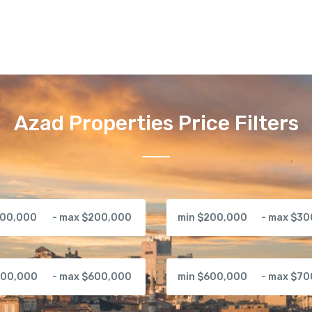
Azad Properties Price Filters
100,000
- max $200,000
min $200,000
- max $3
500,000
- max $600,000
min $600,000
- max $7