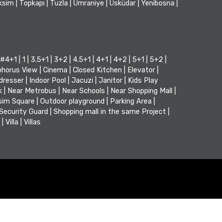
ksim
|
Topkapı
|
Tuzla
|
Ümraniye
|
Üsküdar
|
Yenibosna
|
#4+1
|
1
|
3.5+1
|
3+2
|
4.5+1
|
4+1
|
4+2
|
5+1
|
5+2
|
horus View
|
Cinema
|
Closed Kitchen
|
Elevator
|
dresser
|
Indoor Pool
|
Jacuzi
|
Janitor
|
Kids Play
k
|
Near Metrobus
|
Near Schools
|
Near Shopping Mall
|
sim Square
|
Outdoor playground
|
Parking Area
|
Security Guard
|
Shopping mall in the same Project
|
|
Villa
|
Villas