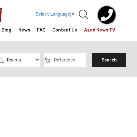
Select Language
▼
Blog
News
FAQ
Contact Us
Azad News TV
Rooms
Search