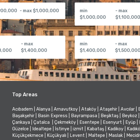
900,000
- max $1,000,000
min
- max
$1,000,000
$1,100,00
- max
min
- max
0,000
$1,400,000
$1,400,000
$1,500,00
Top Areas
Acıbadem
|
Alanya
|
Arnavutkoy
|
Ataköy
|
Ataşehir
|
Avcılar
|
Başakşehir
|
Basin Express
|
Bayrampasa
|
Beşiktaş
|
Beykoz
|
Çankaya
|
Çatalca
|
Çekmeköy
|
Esentepe
|
Esenyurt
|
Eyüp
|
Güzelce
|
Idealtepe
|
İstinye
|
izmit
|
Kabataş
|
Kadikoy
|
Kadık
Küçükçekmece
|
Küçükyalı
|
Levent
|
Maltepe
|
Maslak
|
Mecid